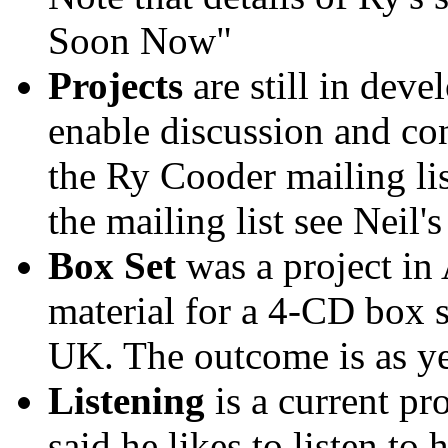
Soon Now"
Projects
are still in deve
enable discussion and co
the Ry Cooder mailing lis
the mailing list see Neil's
Box Set
was a project in 
material for a 4-CD box 
UK. The outcome is as y
Listening
is a current pr
said he likes to listen to 