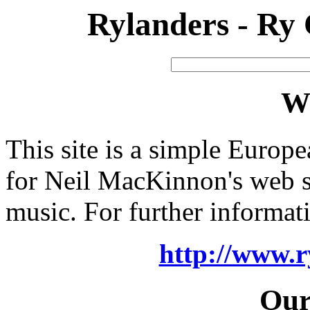
Rylanders - Ry
W
This site is a simple Europ
for Neil MacKinnon's web s
music. For further informatio
http://www.r
Our