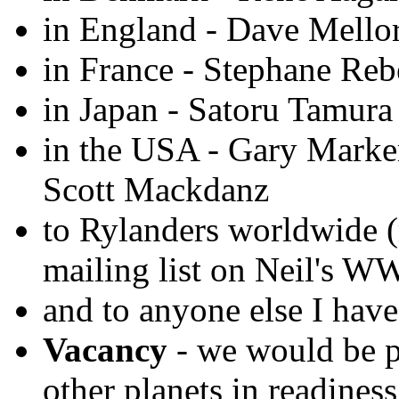
in England - Dave Mello
in France - Stephane Reb
in Japan - Satoru Tamura
in the USA - Gary Marke
Scott Mackdanz
to Rylanders worldwide 
mailing list on Neil's W
and to anyone else I have
Vacancy
- we would be p
other planets in readines