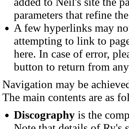
added to Neil's site the 
parameters that refine th
A few hyperlinks may not
attempting to link to page
here. In case of error, p
button to return from any
Navigation may be achieved 
The main contents are as fo
Discography
is the comp
Note that details of Ry's