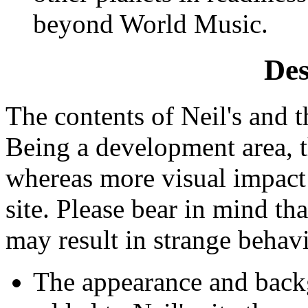
beyond World Music.
Des
The contents of Neil's and th
Being a development area, t
whereas more visual impact 
site. Please bear in mind tha
may result in strange behavi
The appearance and back