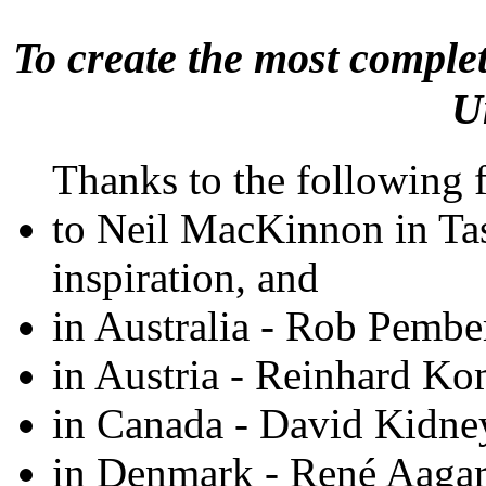
To create the most comple
U
Thanks to the following fo
to Neil MacKinnon in Tas
inspiration, and
in Australia - Rob Pembe
in Austria - Reinhard K
in Canada - David Kidne
in Denmark - René Aaga