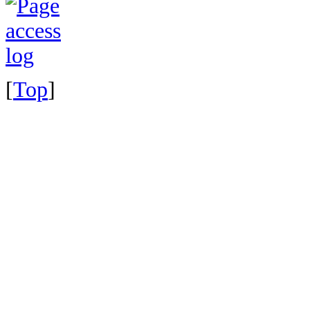
[
Top
]