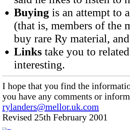
Buying
is an attempt to 
(that is, members of the 
buy rare Ry material, an
Links
take you to related
interesting.
I hope that you find the informatio
you have any comments or informa
rylanders@mellor.uk.com
Revised 25th February 2001